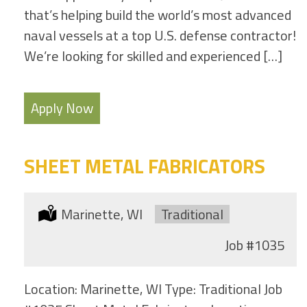
that’s helping build the world’s most advanced
naval vessels at a top U.S. defense contractor!
We’re looking for skilled and experienced […]
Apply Now
SHEET METAL FABRICATORS
Location:
Marinette, WI
Type:
Traditional
Job
#1035
Location: Marinette, WI Type: Traditional Job