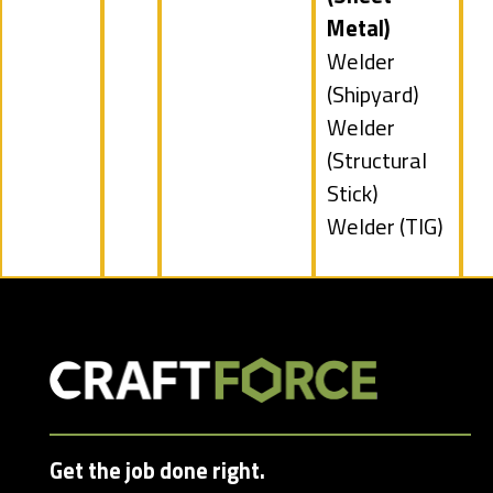
under
filed
Metal)
under
Show
Welder
jobs
(Shipyard)
filed
Show
Welder
under
jobs
(Structural
filed
Stick)
under
Show
Welder (TIG)
jobs
filed
under
Get the job done right.