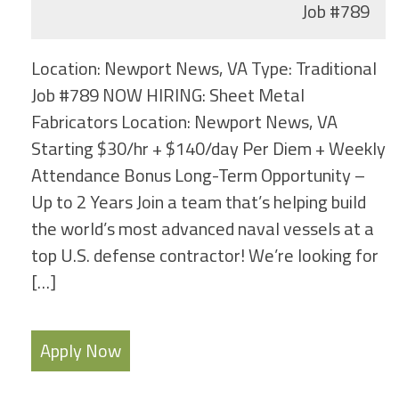
Job
#789
Location: Newport News, VA Type: Traditional
Job #789 NOW HIRING: Sheet Metal
Fabricators Location: Newport News, VA
Starting $30/hr + $140/day Per Diem + Weekly
Attendance Bonus Long-Term Opportunity –
Up to 2 Years Join a team that’s helping build
the world’s most advanced naval vessels at a
top U.S. defense contractor! We’re looking for
[…]
Apply Now