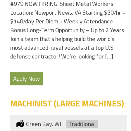
#979 NOW HIRING: Sheet Metal Workers
Location: Newport News, VA Starting $30/hr +
$140/day Per Diem + Weekly Attendance
Bonus Long-Term Opportunity – Up to 2 Years
Join a team that’s helping build the world’s
most advanced naval vessels at a top U.S.
defense contractor! We’re looking for […]
Apply Now
MACHINIST (LARGE MACHINES)
Location:
Green Bay, WI
Type:
Traditional