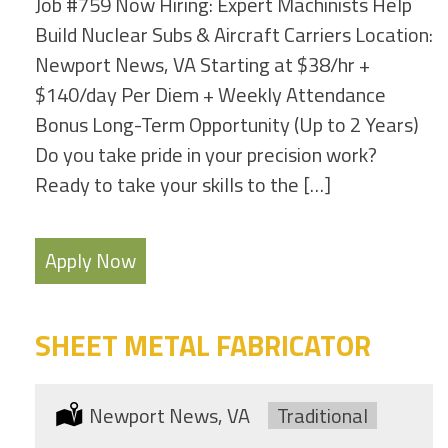
Job #759 Now Hiring: Expert Machinists Help
Build Nuclear Subs & Aircraft Carriers Location:
Newport News, VA Starting at $38/hr +
$140/day Per Diem + Weekly Attendance
Bonus Long-Term Opportunity (Up to 2 Years)
Do you take pride in your precision work?
Ready to take your skills to the […]
Apply Now
SHEET METAL FABRICATOR
Location:
Newport News, VA
Type:
Traditional