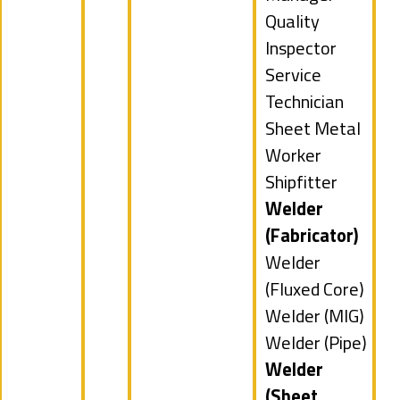
under
filed
Show
Quality
under
jobs
Inspector
filed
Show
Service
under
jobs
Technician
filed
Show
Sheet Metal
under
jobs
Worker
filed
Show
Shipfitter
under
jobs
Hide
Welder
filed
jobs
(Fabricator)
under
filed
Show
Welder
under
jobs
(Fluxed Core)
filed
Show
Welder (MIG)
under
jobs
Show
Welder (Pipe)
filed
jobs
Hide
Welder
under
filed
jobs
(Sheet