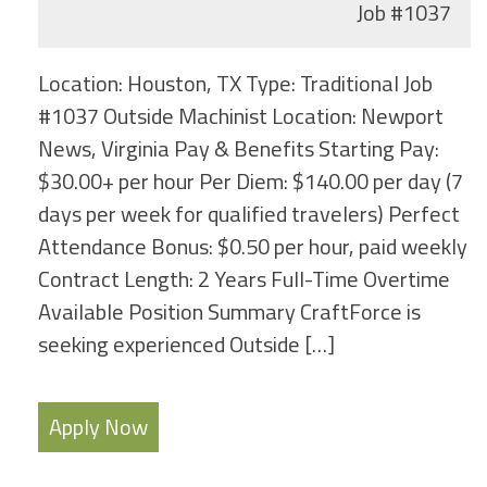
Job
#1037
Location: Houston, TX Type: Traditional Job
#1037 Outside Machinist Location: Newport
News, Virginia Pay & Benefits Starting Pay:
$30.00+ per hour Per Diem: $140.00 per day (7
days per week for qualified travelers) Perfect
Attendance Bonus: $0.50 per hour, paid weekly
Contract Length: 2 Years Full-Time Overtime
Available Position Summary CraftForce is
seeking experienced Outside […]
Apply Now