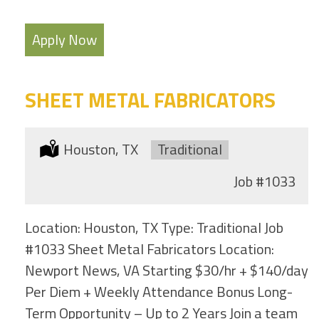
Apply Now
SHEET METAL FABRICATORS
Location:
Houston, TX
Type:
Traditional
Job
#1033
Location: Houston, TX Type: Traditional Job
#1033 Sheet Metal Fabricators Location:
Newport News, VA Starting $30/hr + $140/day
Per Diem + Weekly Attendance Bonus Long-
Term Opportunity – Up to 2 Years Join a team