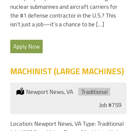
nuclear submarines and aircraft carriers for
the #1 defense contractor in the U.S.? This
isn’t just a job—it’s a chance to be […]
Apply Now
MACHINIST (LARGE MACHINES)
Location:
Newport News, VA
Type:
Traditional
Job
#759
Location: Newport News, VA Type: Traditional