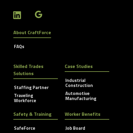
About CraftForce
FAQs
Skilled Trades
Case Studies
Solutions
Industrial
Construction
Staffing Partner
Automotive
Traveling
Manufacturing
Workforce
Safety & Training
Worker Benefits
SafeForce
Job Board