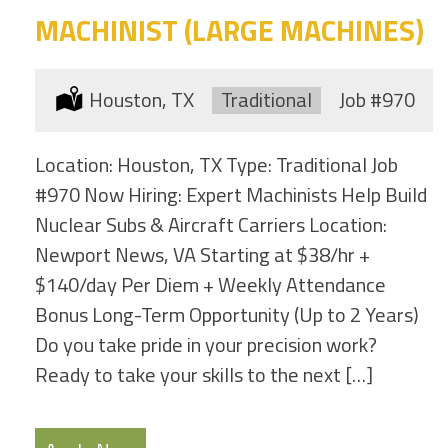
MACHINIST (LARGE MACHINES)
Location:
Houston, TX
Type:
Traditional
Job
#970
Location: Houston, TX Type: Traditional Job
#970 Now Hiring: Expert Machinists Help Build
Nuclear Subs & Aircraft Carriers Location:
Newport News, VA Starting at $38/hr +
$140/day Per Diem + Weekly Attendance
Bonus Long-Term Opportunity (Up to 2 Years)
Do you take pride in your precision work?
Ready to take your skills to the next […]