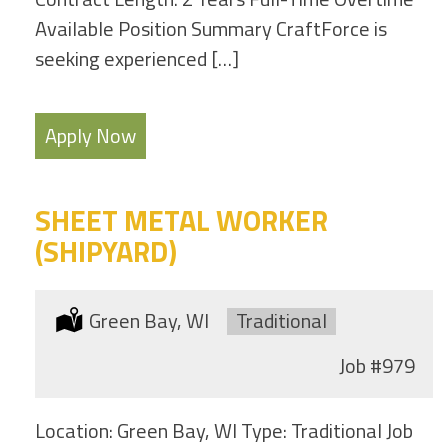
Available Position Summary CraftForce is
seeking experienced […]
Apply Now
SHEET METAL WORKER
(SHIPYARD)
Location:
Green Bay, WI
Type:
Traditional
Job
#979
Location: Green Bay, WI Type: Traditional Job