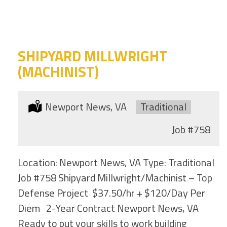
category
this
location
SHIPYARD MILLWRIGHT
(MACHINIST)
Location:
Newport News, VA
Type:
Traditional
Job
#758
Location: Newport News, VA Type: Traditional
Job #758 Shipyard Millwright/Machinist – Top
Defense Project $37.50/hr + $120/Day Per
Diem 2-Year Contract Newport News, VA
Ready to put your skills to work building