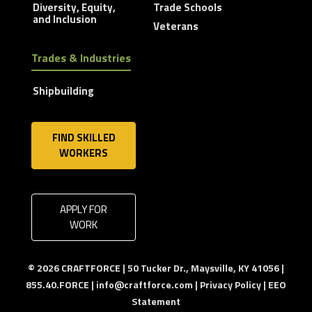
Diversity, Equity,
Trade Schools
and Inclusion
Veterans
Trades & Industries
Shipbuilding
FIND SKILLED
WORKERS
APPLY FOR
WORK
© 2026 CRAFTFORCE | 50 Tucker Dr., Maysville, KY 41056 |
855.40.FORCE |
info@craftforce.com
|
Privacy Policy
|
EEO
Statement