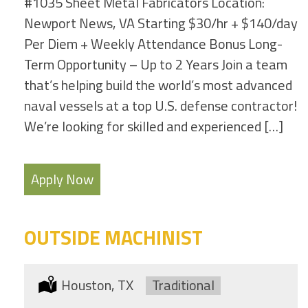
#1035 Sheet Metal Fabricators Location:
Newport News, VA Starting $30/hr + $140/day
Per Diem + Weekly Attendance Bonus Long-
Term Opportunity – Up to 2 Years Join a team
that’s helping build the world’s most advanced
naval vessels at a top U.S. defense contractor!
We’re looking for skilled and experienced […]
Apply Now
OUTSIDE MACHINIST
Location:
Houston, TX
Type:
Traditional