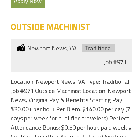
Apply Now
OUTSIDE MACHINIST
Location:
Newport News, VA
Type:
Traditional
Job
#971
Location: Newport News, VA Type: Traditional
Job #971 Outside Machinist Location: Newport
News, Virginia Pay & Benefits Starting Pay:
$30.00+ per hour Per Diem: $140.00 per day (7
days per week for qualified travelers) Perfect
Attendance Bonus: $0.50 per hour, paid weekly
Contract Length: 2 Years Full-Time Overtime