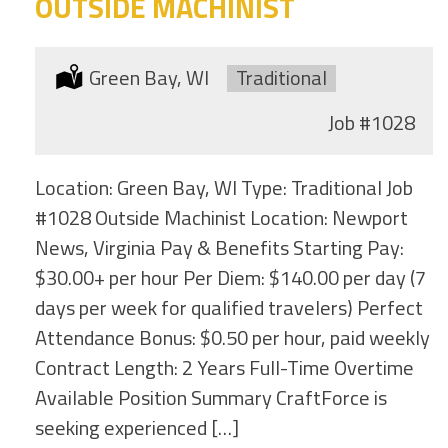
OUTSIDE MACHINIST
Location:
Green Bay, WI
Type:
Traditional
Job
#1028
Location: Green Bay, WI Type: Traditional Job
#1028 Outside Machinist Location: Newport
News, Virginia Pay & Benefits Starting Pay:
$30.00+ per hour Per Diem: $140.00 per day (7
days per week for qualified travelers) Perfect
Attendance Bonus: $0.50 per hour, paid weekly
Contract Length: 2 Years Full-Time Overtime
Available Position Summary CraftForce is
seeking experienced […]