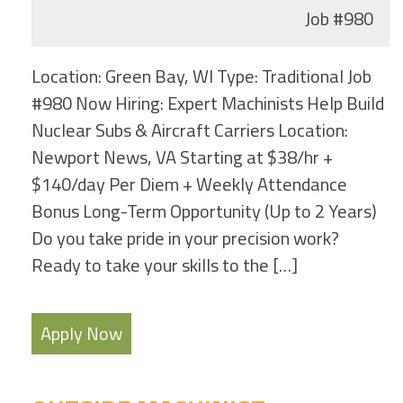
Job
#980
Location: Green Bay, WI Type: Traditional Job
#980 Now Hiring: Expert Machinists Help Build
Nuclear Subs & Aircraft Carriers Location:
Newport News, VA Starting at $38/hr +
$140/day Per Diem + Weekly Attendance
Bonus Long-Term Opportunity (Up to 2 Years)
Do you take pride in your precision work?
Ready to take your skills to the […]
Apply Now