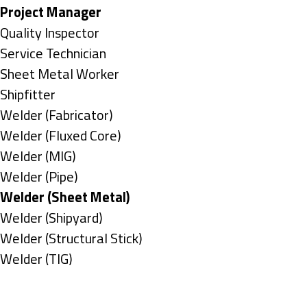
under
filed
jobs
Hide
Project Manager
under
filed
jobs
Show
Quality Inspector
under
filed
jobs
Show
Service Technician
under
filed
jobs
Show
Sheet Metal Worker
under
filed
jobs
Show
Shipfitter
under
filed
jobs
Show
Welder (Fabricator)
under
filed
jobs
Show
Welder (Fluxed Core)
under
filed
jobs
Show
Welder (MIG)
under
filed
jobs
Show
Welder (Pipe)
under
filed
jobs
Hide
Welder (Sheet Metal)
under
filed
jobs
Show
Welder (Shipyard)
under
filed
jobs
Show
Welder (Structural Stick)
under
filed
jobs
Show
Welder (TIG)
under
filed
jobs
Types
under
filed