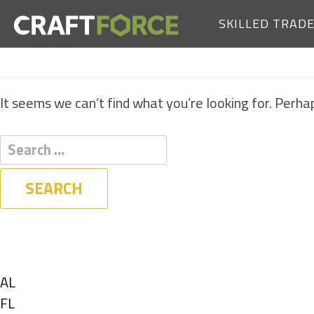
SKILLED TRAD
It seems we can’t find what you’re looking for. Perha
Filters
State
Show
AL
jobs
Show
FL