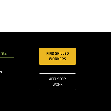
fits
FIND SKILLED
WORKERS
ls
APPLY FOR
WORK