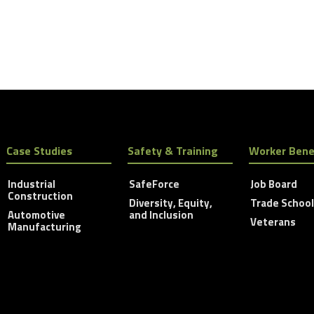
Case Studies
Safety & Training
Worker Bene
Industrial
SafeForce
Job Board
Construction
Diversity, Equity,
Trade Schoo
Automotive
and Inclusion
Veterans
Manufacturing