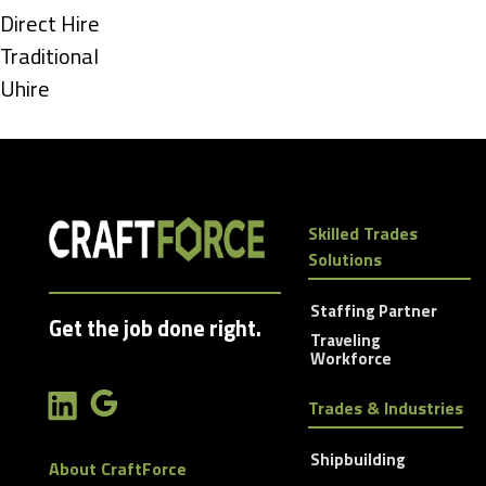
under
Show
Direct Hire
jobs
Show
Traditional
filed
jobs
Show
Uhire
under
filed
jobs
under
filed
under
Skilled Trades
Solutions
Staffing Partner
Get the job done right.
Traveling
Workforce
Trades & Industries
Shipbuilding
About CraftForce