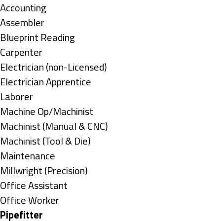
under
Show
Accounting
jobs
Show
Assembler
filed
jobs
Show
Blueprint Reading
under
filed
jobs
Show
Carpenter
under
filed
jobs
Show
Electrician (non-Licensed)
under
filed
jobs
Show
Electrician Apprentice
under
filed
jobs
Show
Laborer
under
filed
jobs
Show
Machine Op/Machinist
under
filed
jobs
Show
Machinist (Manual & CNC)
under
filed
jobs
Show
Machinist (Tool & Die)
under
filed
jobs
Show
Maintenance
under
filed
jobs
Show
Millwright (Precision)
under
filed
jobs
Show
Office Assistant
under
filed
jobs
Show
Office Worker
under
filed
jobs
Hide
Pipefitter