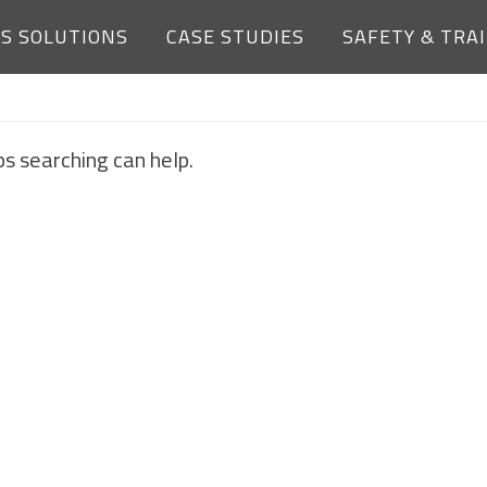
ES SOLUTIONS
CASE STUDIES
SAFETY & TRA
NOTHING FOUND
ps searching can help.