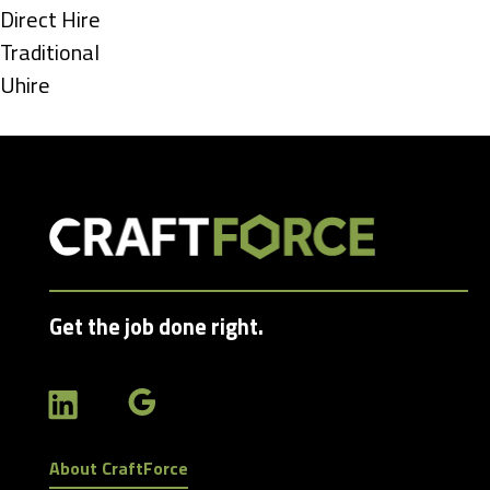
under
Show
Direct Hire
jobs
Show
Traditional
filed
jobs
Show
Uhire
under
filed
jobs
under
filed
under
Get the job done right.
About CraftForce