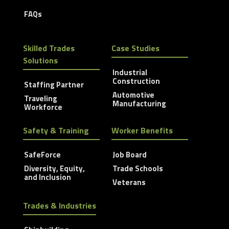
FAQs
Skilled Trades
Case Studies
Solutions
Industrial
Construction
Staffing Partner
Automotive
Traveling
Manufacturing
Workforce
Safety & Training
Worker Benefits
SafeForce
Job Board
Diversity, Equity,
Trade Schools
and Inclusion
Veterans
Trades & Industries