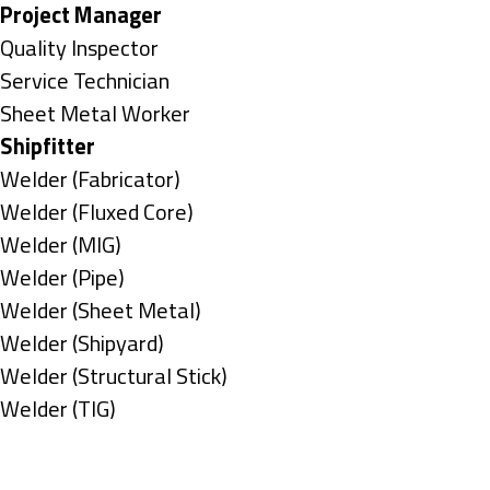
under
filed
jobs
Hide
Project Manager
under
filed
jobs
Show
Quality Inspector
under
filed
jobs
Show
Service Technician
under
filed
jobs
Show
Sheet Metal Worker
under
filed
jobs
Hide
Shipfitter
under
filed
jobs
Show
Welder (Fabricator)
under
filed
jobs
Show
Welder (Fluxed Core)
under
filed
jobs
Show
Welder (MIG)
under
filed
jobs
Show
Welder (Pipe)
under
filed
jobs
Show
Welder (Sheet Metal)
under
filed
jobs
Show
Welder (Shipyard)
under
filed
jobs
Show
Welder (Structural Stick)
under
filed
jobs
Show
Welder (TIG)
under
filed
jobs
Types
under
filed