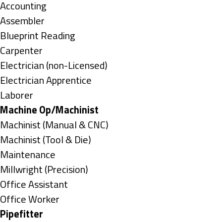
under
Show
Accounting
jobs
Show
Assembler
filed
jobs
Show
Blueprint Reading
under
filed
jobs
Show
Carpenter
under
filed
jobs
Show
Electrician (non-Licensed)
under
filed
jobs
Show
Electrician Apprentice
under
filed
jobs
Show
Laborer
under
filed
jobs
Hide
Machine Op/Machinist
under
filed
jobs
Show
Machinist (Manual & CNC)
under
filed
jobs
Show
Machinist (Tool & Die)
under
filed
jobs
Show
Maintenance
under
filed
jobs
Show
Millwright (Precision)
under
filed
jobs
Show
Office Assistant
under
filed
jobs
Show
Office Worker
under
filed
jobs
Hide
Pipefitter