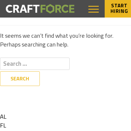
START
HIRING
NOTHING FOUND
It seems we can’t find what you’re looking for.
Perhaps searching can help.
Filters
State
Show
AL
jobs
Show
FL