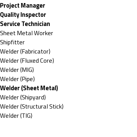
under
filed
jobs
Hide
Project Manager
under
filed
jobs
Hide
Quality Inspector
under
filed
jobs
Hide
Service Technician
under
filed
jobs
Show
Sheet Metal Worker
under
filed
jobs
Show
Shipfitter
under
filed
jobs
Show
Welder (Fabricator)
under
filed
jobs
Show
Welder (Fluxed Core)
under
filed
jobs
Show
Welder (MIG)
under
filed
jobs
Show
Welder (Pipe)
under
filed
jobs
Hide
Welder (Sheet Metal)
under
filed
jobs
Show
Welder (Shipyard)
under
filed
jobs
Show
Welder (Structural Stick)
under
filed
jobs
Show
Welder (TIG)
under
filed
jobs
Types
under
filed