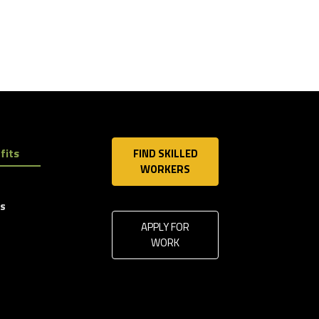
fits
FIND SKILLED
WORKERS
ls
APPLY FOR
WORK