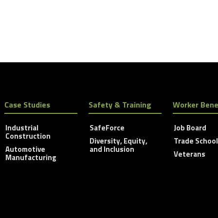
Case Studies
Safety & Training
Worker Bene
Industrial
SafeForce
Job Board
Construction
Diversity, Equity,
Trade Schoo
Automotive
and Inclusion
Veterans
Manufacturing