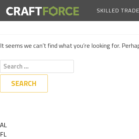
SKILLED TRAD
It seems we can’t find what you’re looking for. Perha
Filters
State
Show
AL
jobs
Show
FL