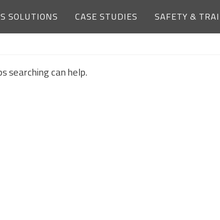
ES SOLUTIONS
CASE STUDIES
SAFETY & TRA
NOTHING FOUND
ps searching can help.