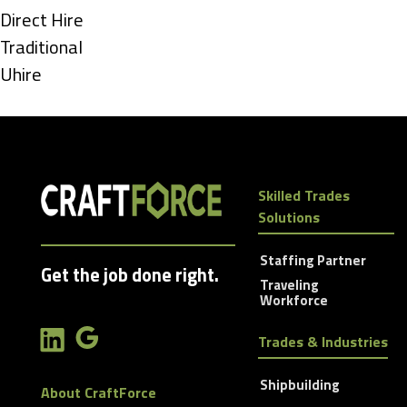
under
Show
Direct Hire
jobs
Show
Traditional
filed
jobs
Show
Uhire
under
filed
jobs
under
filed
under
Skilled Trades
Solutions
Staffing Partner
Get the job done right.
Traveling
Workforce
Trades & Industries
Shipbuilding
About CraftForce