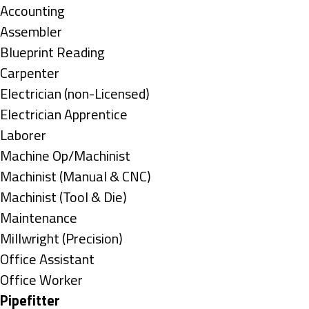
under
Show
Accounting
jobs
Show
Assembler
filed
jobs
Show
Blueprint Reading
under
filed
jobs
Show
Carpenter
under
filed
jobs
Show
Electrician (non-Licensed)
under
filed
jobs
Show
Electrician Apprentice
under
filed
jobs
Show
Laborer
under
filed
jobs
Show
Machine Op/Machinist
under
filed
jobs
Show
Machinist (Manual & CNC)
under
filed
jobs
Show
Machinist (Tool & Die)
under
filed
jobs
Show
Maintenance
under
filed
jobs
Show
Millwright (Precision)
under
filed
jobs
Show
Office Assistant
under
filed
jobs
Show
Office Worker
under
filed
jobs
Hide
Pipefitter