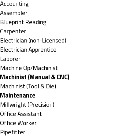
under
Show
Accounting
jobs
Show
Assembler
filed
jobs
Show
Blueprint Reading
under
filed
jobs
Show
Carpenter
under
filed
jobs
Show
Electrician (non-Licensed)
under
filed
jobs
Show
Electrician Apprentice
under
filed
jobs
Show
Laborer
under
filed
jobs
Show
Machine Op/Machinist
under
filed
jobs
Hide
Machinist (Manual & CNC)
under
filed
jobs
Show
Machinist (Tool & Die)
under
filed
jobs
Hide
Maintenance
under
filed
jobs
Show
Millwright (Precision)
under
filed
jobs
Show
Office Assistant
under
filed
jobs
Show
Office Worker
under
filed
jobs
Show
Pipefitter