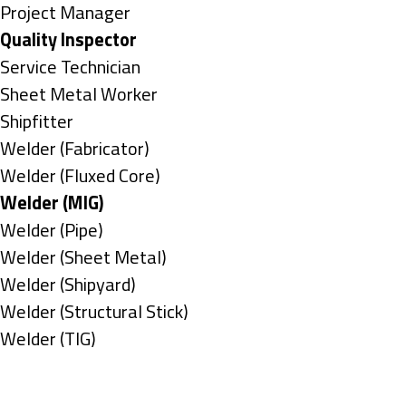
under
filed
jobs
Show
Project Manager
under
filed
jobs
Hide
Quality Inspector
under
filed
jobs
Show
Service Technician
under
filed
jobs
Show
Sheet Metal Worker
under
filed
jobs
Show
Shipfitter
under
filed
jobs
Show
Welder (Fabricator)
under
filed
jobs
Show
Welder (Fluxed Core)
under
filed
jobs
Hide
Welder (MIG)
under
filed
jobs
Show
Welder (Pipe)
under
filed
jobs
Show
Welder (Sheet Metal)
under
filed
jobs
Show
Welder (Shipyard)
under
filed
jobs
Show
Welder (Structural Stick)
under
filed
jobs
Show
Welder (TIG)
under
filed
jobs
Types
under
filed