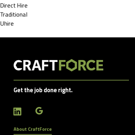
under
Show
Direct Hire
jobs
Show
Traditional
filed
jobs
Show
Uhire
under
filed
jobs
under
filed
under
Get the job done right.
About CraftForce