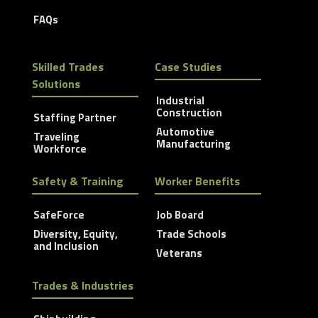
FAQs
Skilled Trades
Case Studies
Solutions
Industrial
Construction
Staffing Partner
Automotive
Traveling
Manufacturing
Workforce
Safety & Training
Worker Benefits
SafeForce
Job Board
Diversity, Equity,
Trade Schools
and Inclusion
Veterans
Trades & Industries