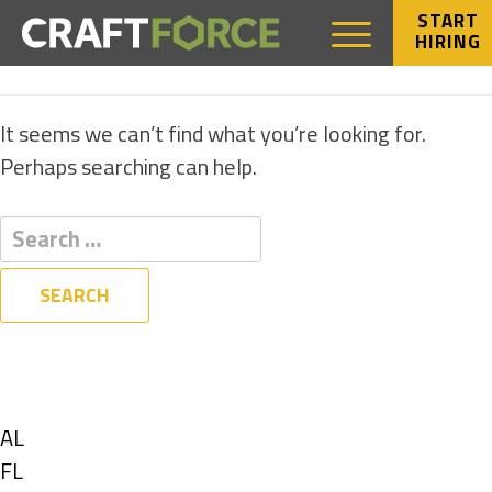
START
HIRING
NOTHING FOUND
It seems we can’t find what you’re looking for.
Perhaps searching can help.
Filters
State
Show
AL
jobs
Show
FL