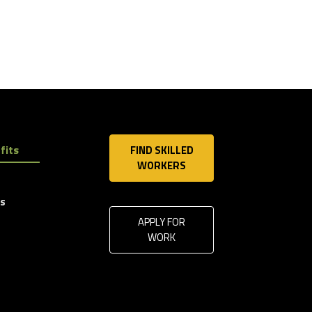
fits
FIND SKILLED
WORKERS
ls
APPLY FOR
WORK