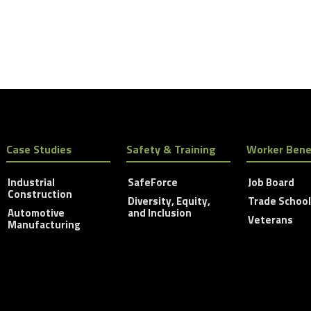
Case Studies
Safety & Training
Worker Bene
Industrial
SafeForce
Job Board
Construction
Diversity, Equity,
Trade Schoo
Automotive
and Inclusion
Veterans
Manufacturing