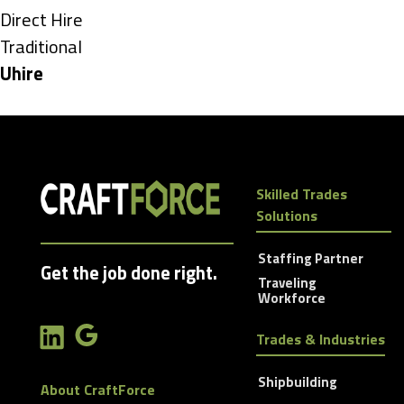
under
Show
Direct Hire
jobs
Show
Traditional
filed
jobs
Hide
Uhire
under
filed
jobs
under
filed
under
Skilled Trades
Solutions
Staffing Partner
Get the job done right.
Traveling
Workforce
Trades & Industries
Shipbuilding
About CraftForce