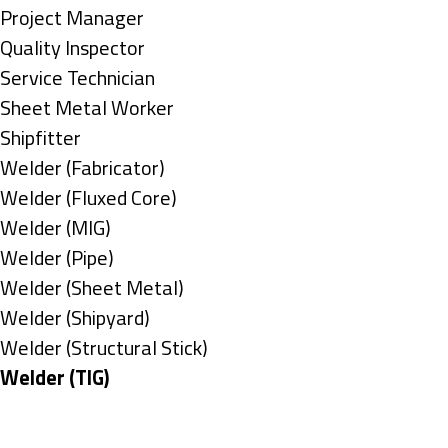
under
filed
jobs
Show
Project Manager
under
filed
jobs
Show
Quality Inspector
under
filed
jobs
Show
Service Technician
under
filed
jobs
Show
Sheet Metal Worker
under
filed
jobs
Show
Shipfitter
under
filed
jobs
Show
Welder (Fabricator)
under
filed
jobs
Show
Welder (Fluxed Core)
under
filed
jobs
Show
Welder (MIG)
under
filed
jobs
Show
Welder (Pipe)
under
filed
jobs
Show
Welder (Sheet Metal)
under
filed
jobs
Show
Welder (Shipyard)
under
filed
jobs
Show
Welder (Structural Stick)
under
filed
jobs
Hide
Welder (TIG)
under
filed
jobs
Types
under
filed