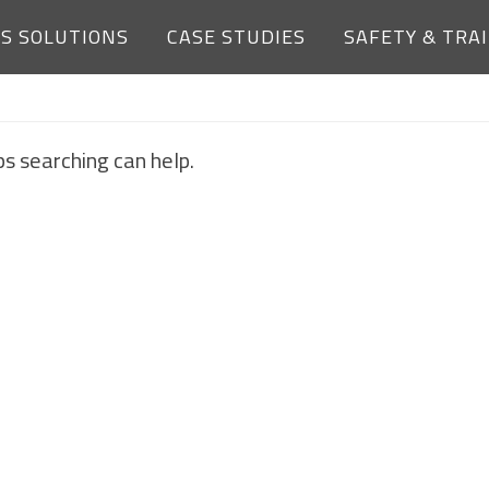
ES SOLUTIONS
CASE STUDIES
SAFETY & TRA
NOTHING FOUND
ps searching can help.