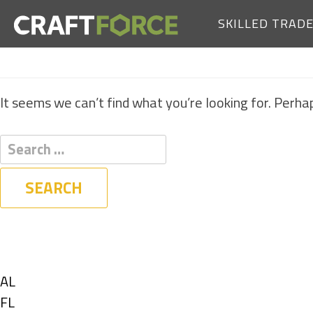
SKILLED TRAD
It seems we can’t find what you’re looking for. Perha
Filters
State
Show
AL
jobs
Show
FL