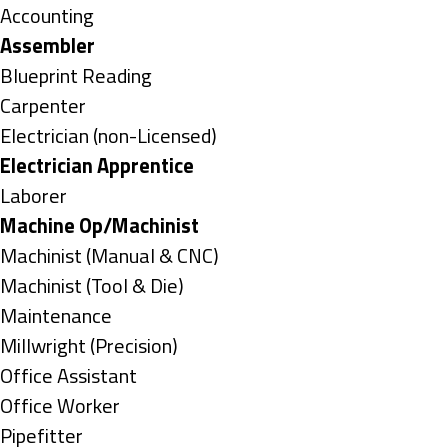
under
Show
Accounting
jobs
Hide
Assembler
filed
jobs
Show
Blueprint Reading
under
filed
jobs
Show
Carpenter
under
filed
jobs
Show
Electrician (non-Licensed)
under
filed
jobs
Hide
Electrician Apprentice
under
filed
jobs
Show
Laborer
under
filed
jobs
Hide
Machine Op/Machinist
under
filed
jobs
Show
Machinist (Manual & CNC)
under
filed
jobs
Show
Machinist (Tool & Die)
under
filed
jobs
Show
Maintenance
under
filed
jobs
Show
Millwright (Precision)
under
filed
jobs
Show
Office Assistant
under
filed
jobs
Show
Office Worker
under
filed
jobs
Show
Pipefitter