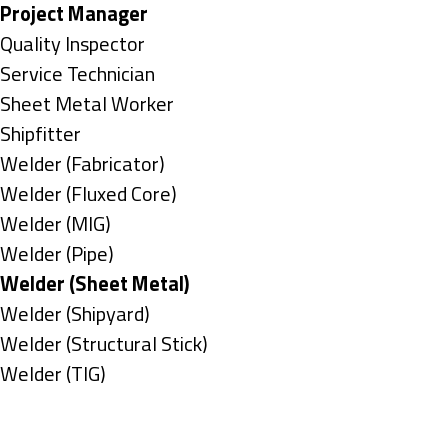
under
filed
jobs
Hide
Project Manager
under
filed
jobs
Show
Quality Inspector
under
filed
jobs
Show
Service Technician
under
filed
jobs
Show
Sheet Metal Worker
under
filed
jobs
Show
Shipfitter
under
filed
jobs
Show
Welder (Fabricator)
under
filed
jobs
Show
Welder (Fluxed Core)
under
filed
jobs
Show
Welder (MIG)
under
filed
jobs
Show
Welder (Pipe)
under
filed
jobs
Hide
Welder (Sheet Metal)
under
filed
jobs
Show
Welder (Shipyard)
under
filed
jobs
Show
Welder (Structural Stick)
under
filed
jobs
Show
Welder (TIG)
under
filed
jobs
Types
under
filed