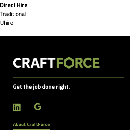
under
Hide
Direct Hire
jobs
Show
Traditional
filed
jobs
Show
Uhire
under
filed
jobs
under
filed
under
Get the job done right.
About CraftForce