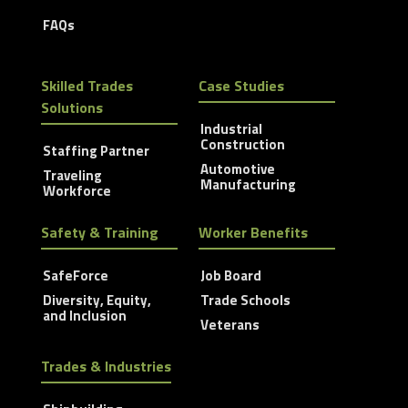
FAQs
Skilled Trades
Case Studies
Solutions
Industrial
Construction
Staffing Partner
Automotive
Traveling
Manufacturing
Workforce
Safety & Training
Worker Benefits
SafeForce
Job Board
Diversity, Equity,
Trade Schools
and Inclusion
Veterans
Trades & Industries