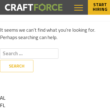
START
HIRING
NOTHING FOUND
It seems we can’t find what you’re looking for.
Perhaps searching can help.
Filters
State
Show
AL
jobs
Show
FL