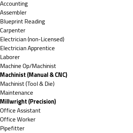
under
Show
Accounting
jobs
Show
Assembler
filed
jobs
Show
Blueprint Reading
under
filed
jobs
Show
Carpenter
under
filed
jobs
Show
Electrician (non-Licensed)
under
filed
jobs
Show
Electrician Apprentice
under
filed
jobs
Show
Laborer
under
filed
jobs
Show
Machine Op/Machinist
under
filed
jobs
Hide
Machinist (Manual & CNC)
under
filed
jobs
Show
Machinist (Tool & Die)
under
filed
jobs
Show
Maintenance
under
filed
jobs
Hide
Millwright (Precision)
under
filed
jobs
Show
Office Assistant
under
filed
jobs
Show
Office Worker
under
filed
jobs
Show
Pipefitter