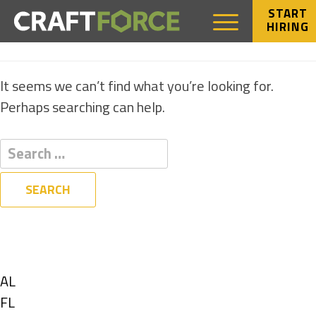
START
HIRING
NOTHING FOUND
It seems we can’t find what you’re looking for.
Perhaps searching can help.
Filters
State
Show
AL
jobs
Show
FL