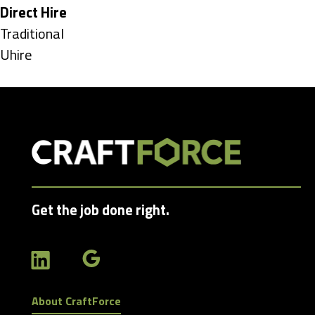
under
Hide
Direct Hire
jobs
Show
Traditional
filed
jobs
Show
Uhire
under
filed
jobs
under
filed
under
Get the job done right.
About CraftForce