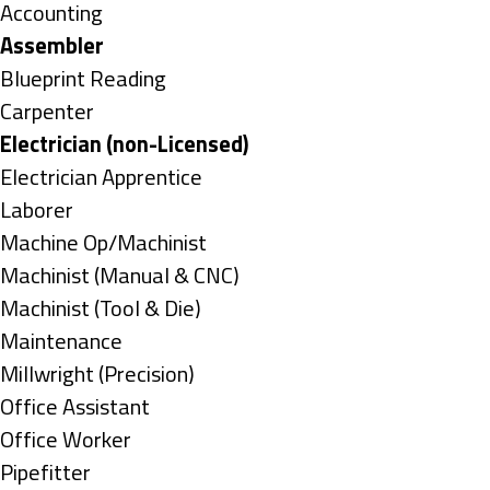
under
Show
Accounting
jobs
Hide
Assembler
filed
jobs
Show
Blueprint Reading
under
filed
jobs
Show
Carpenter
under
filed
jobs
Hide
Electrician (non-Licensed)
under
filed
jobs
Show
Electrician Apprentice
under
filed
jobs
Show
Laborer
under
filed
jobs
Show
Machine Op/Machinist
under
filed
jobs
Show
Machinist (Manual & CNC)
under
filed
jobs
Show
Machinist (Tool & Die)
under
filed
jobs
Show
Maintenance
under
filed
jobs
Show
Millwright (Precision)
under
filed
jobs
Show
Office Assistant
under
filed
jobs
Show
Office Worker
under
filed
jobs
Show
Pipefitter