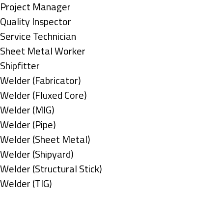
under
filed
jobs
Show
Project Manager
under
filed
jobs
Show
Quality Inspector
under
filed
jobs
Show
Service Technician
under
filed
jobs
Show
Sheet Metal Worker
under
filed
jobs
Show
Shipfitter
under
filed
jobs
Show
Welder (Fabricator)
under
filed
jobs
Show
Welder (Fluxed Core)
under
filed
jobs
Show
Welder (MIG)
under
filed
jobs
Show
Welder (Pipe)
under
filed
jobs
Show
Welder (Sheet Metal)
under
filed
jobs
Show
Welder (Shipyard)
under
filed
jobs
Show
Welder (Structural Stick)
under
filed
jobs
Show
Welder (TIG)
under
filed
jobs
Types
under
filed