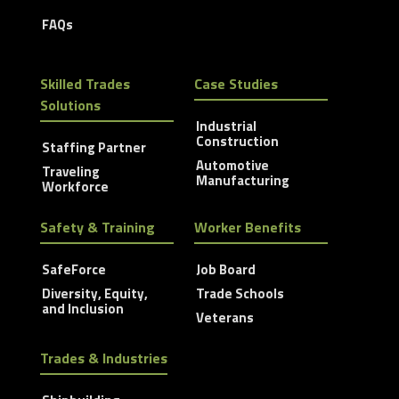
FAQs
Skilled Trades
Case Studies
Solutions
Industrial
Construction
Staffing Partner
Automotive
Traveling
Manufacturing
Workforce
Safety & Training
Worker Benefits
SafeForce
Job Board
Diversity, Equity,
Trade Schools
and Inclusion
Veterans
Trades & Industries