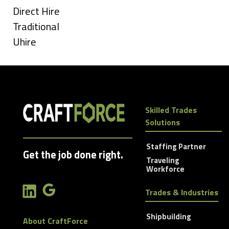
under
Show
Direct Hire
jobs
Show
Traditional
filed
jobs
Show
Uhire
under
filed
jobs
under
filed
under
Skilled Trades
Solutions
Staffing Partner
Get the job done right.
Traveling
Workforce
Trades & Industries
Shipbuilding
About CraftForce