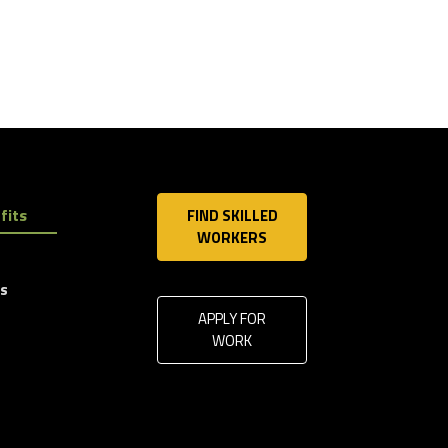
fits
FIND SKILLED
WORKERS
ls
APPLY FOR
WORK