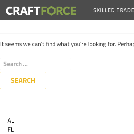
SKILLED TRAD
It seems we can’t find what you’re looking for. Perha
Filters
State
Show
AL
jobs
Show
FL