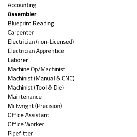
under
Show
Accounting
jobs
Hide
Assembler
filed
jobs
Show
Blueprint Reading
under
filed
jobs
Show
Carpenter
under
filed
jobs
Show
Electrician (non-Licensed)
under
filed
jobs
Show
Electrician Apprentice
under
filed
jobs
Show
Laborer
under
filed
jobs
Show
Machine Op/Machinist
under
filed
jobs
Show
Machinist (Manual & CNC)
under
filed
jobs
Show
Machinist (Tool & Die)
under
filed
jobs
Show
Maintenance
under
filed
jobs
Show
Millwright (Precision)
under
filed
jobs
Show
Office Assistant
under
filed
jobs
Show
Office Worker
under
filed
jobs
Show
Pipefitter