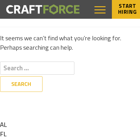
START
HIRING
NOTHING FOUND
It seems we can’t find what you’re looking for.
Perhaps searching can help.
Filters
State
Show
AL
jobs
Show
FL