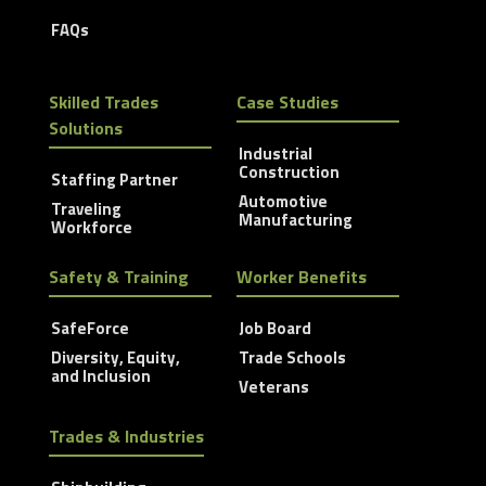
FAQs
Skilled Trades
Case Studies
Solutions
Industrial
Construction
Staffing Partner
Automotive
Traveling
Manufacturing
Workforce
Safety & Training
Worker Benefits
SafeForce
Job Board
Diversity, Equity,
Trade Schools
and Inclusion
Veterans
Trades & Industries