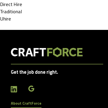
under
Show
Direct Hire
jobs
Show
Traditional
filed
jobs
Show
Uhire
under
filed
jobs
under
filed
under
Get the job done right.
About CraftForce