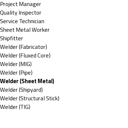
under
filed
jobs
Show
Project Manager
under
filed
jobs
Show
Quality Inspector
under
filed
jobs
Show
Service Technician
under
filed
jobs
Show
Sheet Metal Worker
under
filed
jobs
Show
Shipfitter
under
filed
jobs
Show
Welder (Fabricator)
under
filed
jobs
Show
Welder (Fluxed Core)
under
filed
jobs
Show
Welder (MIG)
under
filed
jobs
Show
Welder (Pipe)
under
filed
jobs
Hide
Welder (Sheet Metal)
under
filed
jobs
Show
Welder (Shipyard)
under
filed
jobs
Show
Welder (Structural Stick)
under
filed
jobs
Show
Welder (TIG)
under
filed
jobs
Types
under
filed