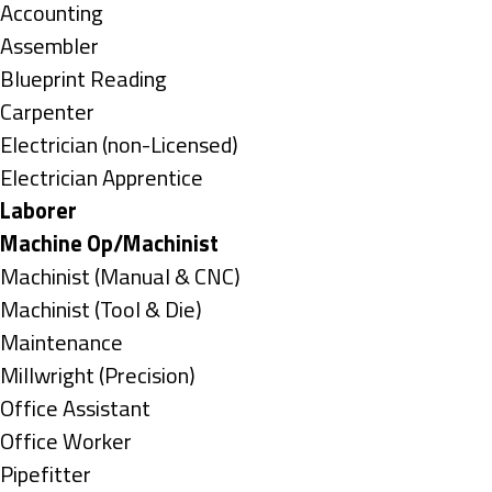
under
Show
Accounting
jobs
Show
Assembler
filed
jobs
Show
Blueprint Reading
under
filed
jobs
Show
Carpenter
under
filed
jobs
Show
Electrician (non-Licensed)
under
filed
jobs
Show
Electrician Apprentice
under
filed
jobs
Hide
Laborer
under
filed
jobs
Hide
Machine Op/Machinist
under
filed
jobs
Show
Machinist (Manual & CNC)
under
filed
jobs
Show
Machinist (Tool & Die)
under
filed
jobs
Show
Maintenance
under
filed
jobs
Show
Millwright (Precision)
under
filed
jobs
Show
Office Assistant
under
filed
jobs
Show
Office Worker
under
filed
jobs
Show
Pipefitter