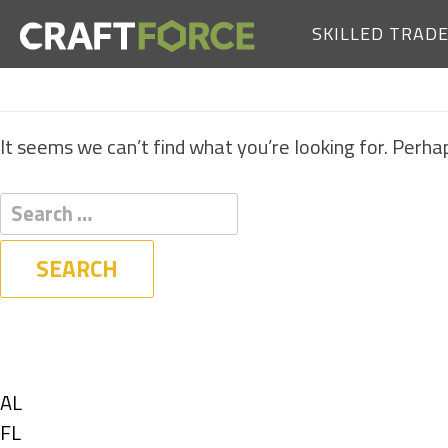
SKILLED TRAD
It seems we can’t find what you’re looking for. Perha
Filters
State
Show
AL
jobs
Show
FL