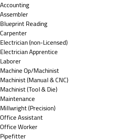
under
Show
Accounting
jobs
Show
Assembler
filed
jobs
Show
Blueprint Reading
under
filed
jobs
Show
Carpenter
under
filed
jobs
Show
Electrician (non-Licensed)
under
filed
jobs
Show
Electrician Apprentice
under
filed
jobs
Show
Laborer
under
filed
jobs
Show
Machine Op/Machinist
under
filed
jobs
Show
Machinist (Manual & CNC)
under
filed
jobs
Show
Machinist (Tool & Die)
under
filed
jobs
Show
Maintenance
under
filed
jobs
Show
Millwright (Precision)
under
filed
jobs
Show
Office Assistant
under
filed
jobs
Show
Office Worker
under
filed
jobs
Show
Pipefitter