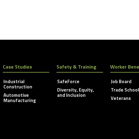
Case Studies
Safety & Training
Worker Bene
Industrial
SafeForce
Job Board
Construction
Diversity, Equity,
Trade Schoo
Automotive
and Inclusion
Veterans
Manufacturing