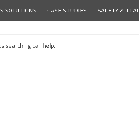
ES SOLUTIONS
CASE STUDIES
SAFETY & TRA
NOTHING FOUND
ps searching can help.