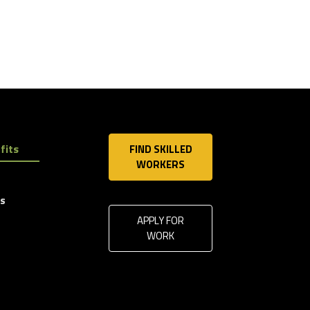
fits
FIND SKILLED
WORKERS
ls
APPLY FOR
WORK