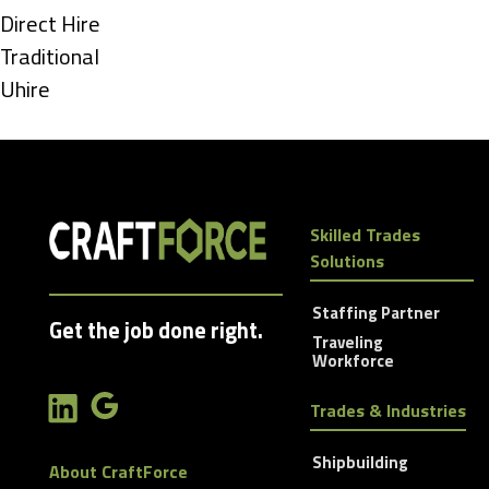
under
Show
Direct Hire
jobs
Show
Traditional
filed
jobs
Show
Uhire
under
filed
jobs
under
filed
under
Skilled Trades
Solutions
Staffing Partner
Get the job done right.
Traveling
Workforce
Trades & Industries
Shipbuilding
About CraftForce