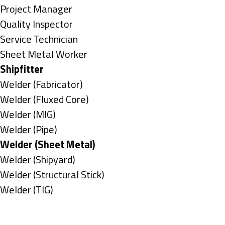
under
filed
jobs
Show
Project Manager
under
filed
jobs
Show
Quality Inspector
under
filed
jobs
Show
Service Technician
under
filed
jobs
Show
Sheet Metal Worker
under
filed
jobs
Hide
Shipfitter
under
filed
jobs
Show
Welder (Fabricator)
under
filed
jobs
Show
Welder (Fluxed Core)
under
filed
jobs
Show
Welder (MIG)
under
filed
jobs
Show
Welder (Pipe)
under
filed
jobs
Hide
Welder (Sheet Metal)
under
filed
jobs
Show
Welder (Shipyard)
under
filed
jobs
Show
Welder (Structural Stick)
under
filed
jobs
Show
Welder (TIG)
under
filed
jobs
Types
under
filed