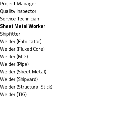
under
filed
jobs
Show
Project Manager
under
filed
jobs
Show
Quality Inspector
under
filed
jobs
Show
Service Technician
under
filed
jobs
Hide
Sheet Metal Worker
under
filed
jobs
Show
Shipfitter
under
filed
jobs
Show
Welder (Fabricator)
under
filed
jobs
Show
Welder (Fluxed Core)
under
filed
jobs
Show
Welder (MIG)
under
filed
jobs
Show
Welder (Pipe)
under
filed
jobs
Show
Welder (Sheet Metal)
under
filed
jobs
Show
Welder (Shipyard)
under
filed
jobs
Show
Welder (Structural Stick)
under
filed
jobs
Show
Welder (TIG)
under
filed
jobs
Types
under
filed