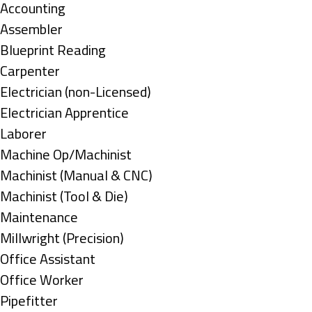
under
Show
Accounting
jobs
Show
Assembler
filed
jobs
Show
Blueprint Reading
under
filed
jobs
Show
Carpenter
under
filed
jobs
Show
Electrician (non-Licensed)
under
filed
jobs
Show
Electrician Apprentice
under
filed
jobs
Show
Laborer
under
filed
jobs
Show
Machine Op/Machinist
under
filed
jobs
Show
Machinist (Manual & CNC)
under
filed
jobs
Show
Machinist (Tool & Die)
under
filed
jobs
Show
Maintenance
under
filed
jobs
Show
Millwright (Precision)
under
filed
jobs
Show
Office Assistant
under
filed
jobs
Show
Office Worker
under
filed
jobs
Show
Pipefitter