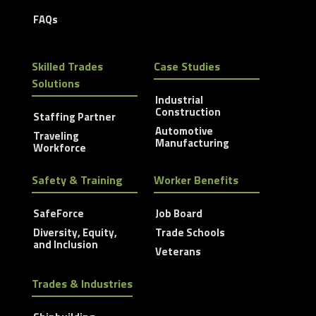
FAQs
Skilled Trades
Case Studies
Solutions
Industrial
Construction
Staffing Partner
Automotive
Traveling
Manufacturing
Workforce
Safety & Training
Worker Benefits
SafeForce
Job Board
Diversity, Equity,
Trade Schools
and Inclusion
Veterans
Trades & Industries