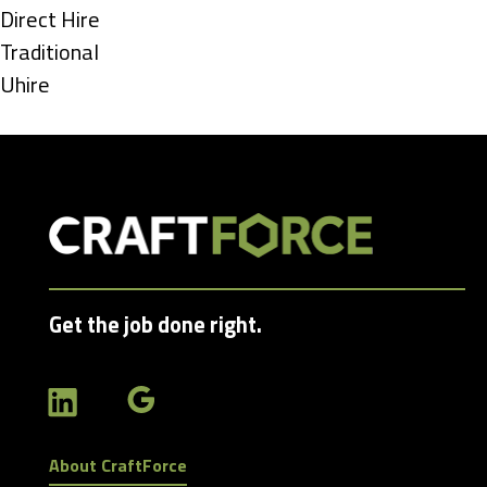
under
Show
Direct Hire
jobs
Show
Traditional
filed
jobs
Show
Uhire
under
filed
jobs
under
filed
under
Get the job done right.
About CraftForce