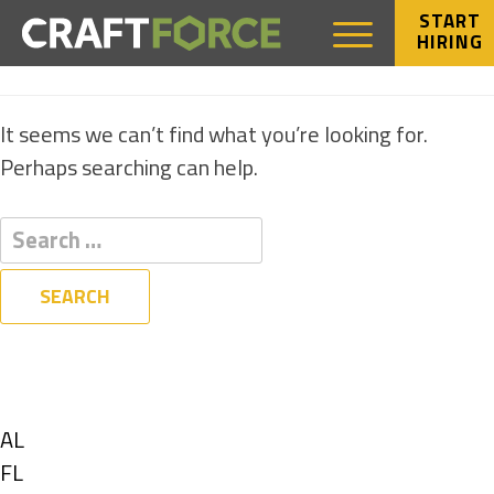
START
HIRING
NOTHING FOUND
It seems we can’t find what you’re looking for.
Perhaps searching can help.
Filters
State
Show
AL
jobs
Show
FL