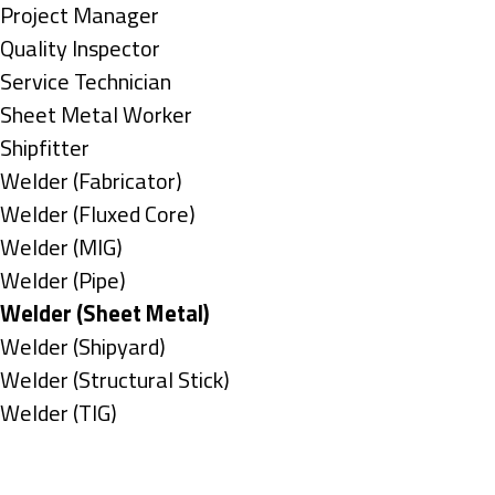
under
filed
jobs
Show
Project Manager
under
filed
jobs
Show
Quality Inspector
under
filed
jobs
Show
Service Technician
under
filed
jobs
Show
Sheet Metal Worker
under
filed
jobs
Show
Shipfitter
under
filed
jobs
Show
Welder (Fabricator)
under
filed
jobs
Show
Welder (Fluxed Core)
under
filed
jobs
Show
Welder (MIG)
under
filed
jobs
Show
Welder (Pipe)
under
filed
jobs
Hide
Welder (Sheet Metal)
under
filed
jobs
Show
Welder (Shipyard)
under
filed
jobs
Show
Welder (Structural Stick)
under
filed
jobs
Show
Welder (TIG)
under
filed
jobs
Types
under
filed