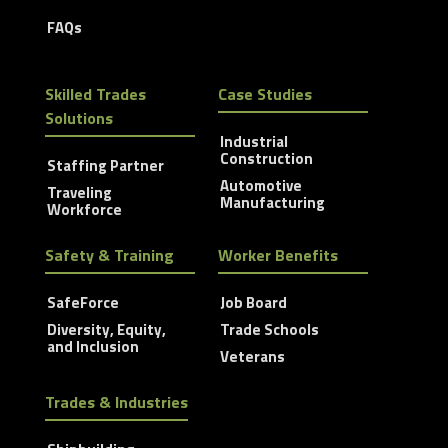
FAQs
Skilled Trades
Case Studies
Solutions
Industrial
Construction
Staffing Partner
Automotive
Traveling
Manufacturing
Workforce
Safety & Training
Worker Benefits
SafeForce
Job Board
Diversity, Equity,
Trade Schools
and Inclusion
Veterans
Trades & Industries