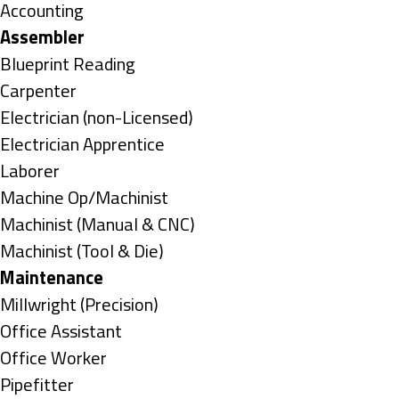
under
Show
Accounting
jobs
Hide
Assembler
filed
jobs
Show
Blueprint Reading
under
filed
jobs
Show
Carpenter
under
filed
jobs
Show
Electrician (non-Licensed)
under
filed
jobs
Show
Electrician Apprentice
under
filed
jobs
Show
Laborer
under
filed
jobs
Show
Machine Op/Machinist
under
filed
jobs
Show
Machinist (Manual & CNC)
under
filed
jobs
Show
Machinist (Tool & Die)
under
filed
jobs
Hide
Maintenance
under
filed
jobs
Show
Millwright (Precision)
under
filed
jobs
Show
Office Assistant
under
filed
jobs
Show
Office Worker
under
filed
jobs
Show
Pipefitter