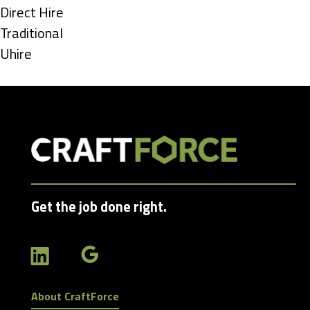
under
Show
Direct Hire
jobs
Show
Traditional
filed
jobs
Show
Uhire
under
filed
jobs
under
filed
under
Get the job done right.
About CraftForce