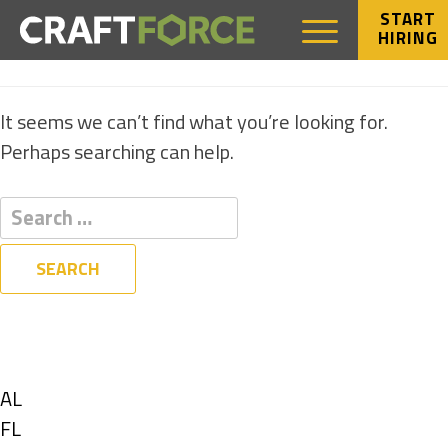
START
HIRING
NOTHING FOUND
It seems we can’t find what you’re looking for.
Perhaps searching can help.
Filters
State
Show
AL
jobs
Show
FL