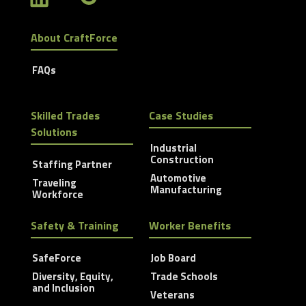
About CraftForce
FAQs
Skilled Trades
Case Studies
Solutions
Industrial
Construction
Staffing Partner
Automotive
Traveling
Manufacturing
Workforce
Safety & Training
Worker Benefits
SafeForce
Job Board
Diversity, Equity,
Trade Schools
and Inclusion
Veterans