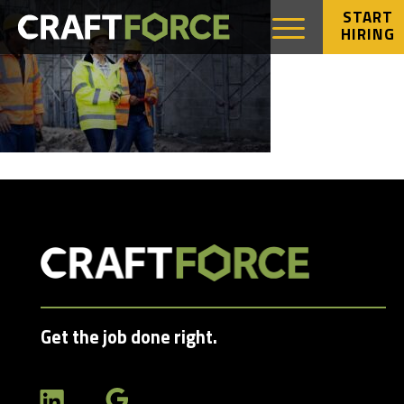
START
HIRING
Get the job done right.