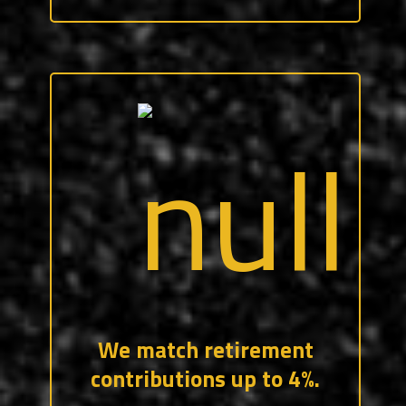
After 90 days of service, all CraftForce
employees are eligible to participate in
our retirement program which includes a
company match. Your contributions and
our company match are immediately
vested.
We match retirement
contributions up to 4%.