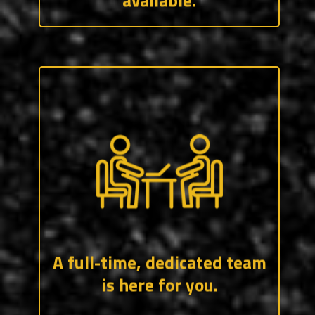
available.
Our recruiting team has over 50 years of
experience working in, or with, the trades.
They know the industry and are standing
by ready to help connect you with the
job(s) you want.
A full-time, dedicated team
is here for you.