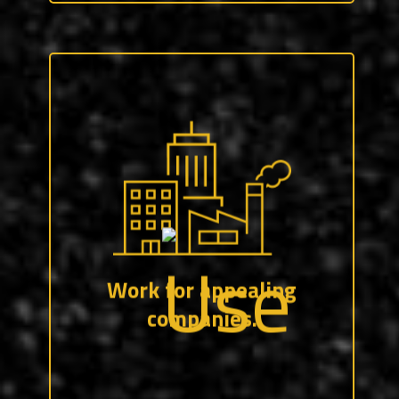
Whether it’s a Fortune 500 company, or
any number of family-owned shops — we
work to pair you with the organization(s)
that are the best fit for you.
Work for appealing
companies.