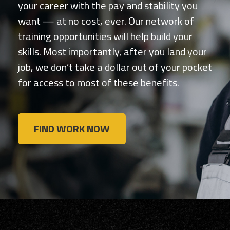
your career with the pay and stability you
want — at no cost, ever. Our network of
training opportunities will help build your
skills. Most importantly, after you land your
job, we don’t take a dollar out of your pocket
for access to most of these benefits.
FIND WORK NOW