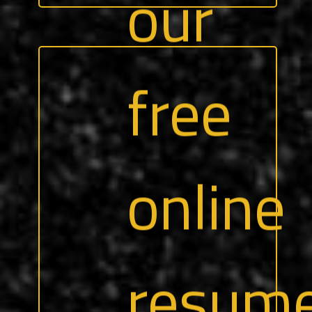
Our team of recruiters can help you
highlight your strengths, skills, and
experiences — to align with any number
of roles that interest you.