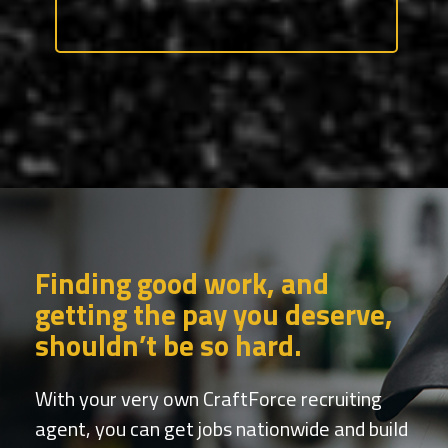
Finding good work, and
getting the pay you deserve,
shouldn’t be so hard.
With your very own CraftForce recruiting
agent, you can get jobs nationwide and build