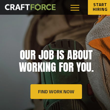
START
HIRING
OUR JOB IS ABOUT
WORKING FOR YOU.
FIND WORK NOW