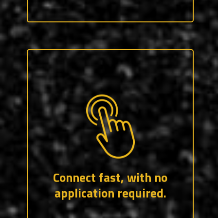
Lengthy job applications are a thing of
the past. CraftForce only asks for two,
professional references, and a resume –
which we can help you build.
Connect fast, with no
application required.