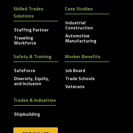
Skilled Trades
Case Studies
Solutions
Industrial
Construction
Staffing Partner
Automotive
Traveling
Manufacturing
Workforce
Safety & Training
Worker Benefits
SafeForce
Job Board
Diversity, Equity,
Trade Schools
and Inclusion
Veterans
Trades & Industries
Shipbuilding