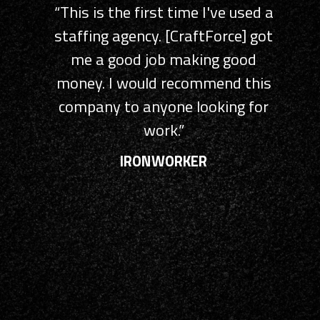
“This is the first time I've used a
“CraftForce, perhaps the most
staffing agency. [CraftForce] got
efficiently run HR Company I’ve
yet to encounter. Kind, courteous,
me a good job making good
money. I would recommend this
and extremely prompt and
knowledgeable reps, and an online
company to anyone looking for
system that makes
work.”
understanding your paycheck and
IRONWORKER
benefits super easy. Every
company out there should take
CraftForce’s lead!”
DRIVER