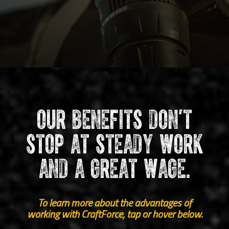
Our benefits don’t
stop at steady work
and a great wage.
To learn more about the advantages of
working with CraftForce, tap or hover below.