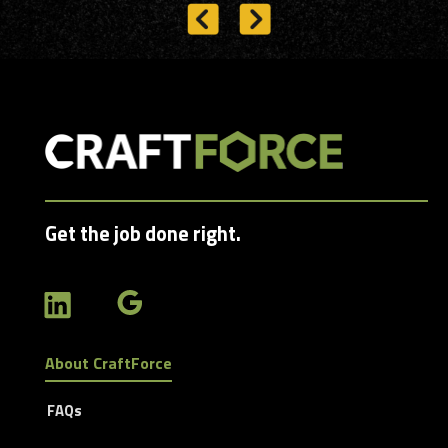
Get the job done right.
About CraftForce
FAQs