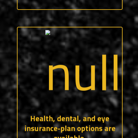
We offer three types of medical plans, as
well as a health savings, dental, vision,
short-term-disability, and additional life
insurance for you and your family.
CraftForce pays 50% of the employee
premiums to keep the benefits
affordable!
Health, dental, and eye
insurance-plan options are