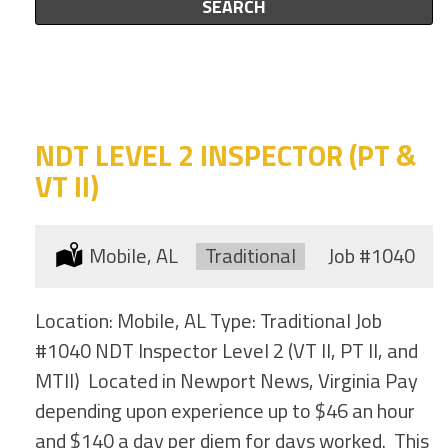
this
SEARCH
to
category
this
location
NDT LEVEL 2 INSPECTOR (PT &
VT II)
Location:
Mobile, AL
Type:
Traditional
Job
#1040
Location: Mobile, AL Type: Traditional Job
#1040 NDT Inspector Level 2 (VT II, PT II, and
MTII) Located in Newport News, Virginia Pay
depending upon experience up to $46 an hour
and $140 a day per diem for days worked. This