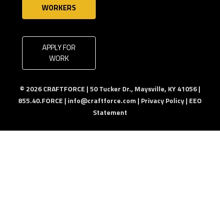
WORKERS
APPLY FOR
WORK
© 2026 CRAFTFORCE | 50 Tucker Dr., Maysville, KY 41056 |
855.40.FORCE |
info@craftforce.com
|
Privacy Policy
|
EEO
Statement