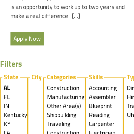
is an opportunity to work up to two years and
make a real difference . […]
Apply Now
Filters
State
City
Categories
Skills
Ty
Hide
AL
Show
Construction
Show
Accounting
Sh
Di
jobs
Show
FL
jobs
Show
Manufacturing
jobs
Show
Assembler
jo
Hi
filed
jobs
Show
IN
filed
jobs
Show
Other Area(s)
filed
jobs
Show
Blueprint
fil
Sh
Tr
under
filed
jobs
Show
Kentucky
under
filed
jobs
Show
Shipbuilding
under
filed
jobs
Reading
un
jo
Sh
Uh
under
filed
jobs
Show
KY
under
filed
jobs
Show
Traveling
under
filed
Show
Carpenter
fil
jo
under
filed
jobs
Show
LA
under
filed
jobs
Construction
under
jobs
Show
Electrician
un
fil