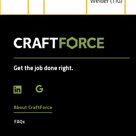
under
Show
Welder (TIG)
jobs
filed
under
Get the job done right.
About CraftForce
FAQs