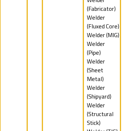
filed
jobs
(Fabricator)
under
filed
Show
Welder
under
jobs
(Fluxed Core)
filed
Show
Welder (MIG)
under
jobs
Show
Welder
filed
jobs
(Pipe)
under
filed
Show
Welder
under
jobs
(Sheet
filed
Metal)
under
Show
Welder
jobs
(Shipyard)
filed
Show
Welder
under
jobs
(Structural
filed
Stick)