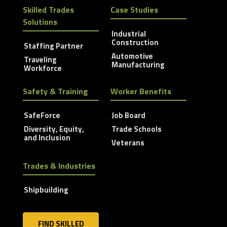
Skilled Trades
Case Studies
Solutions
Industrial
Construction
Staffing Partner
Automotive
Traveling
Manufacturing
Workforce
Safety & Training
Worker Benefits
SafeForce
Job Board
Diversity, Equity,
Trade Schools
and Inclusion
Veterans
Trades & Industries
Shipbuilding
FIND SKILLED