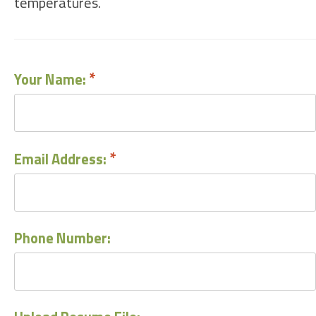
temperatures.
Your Name:
Email Address:
Phone Number: