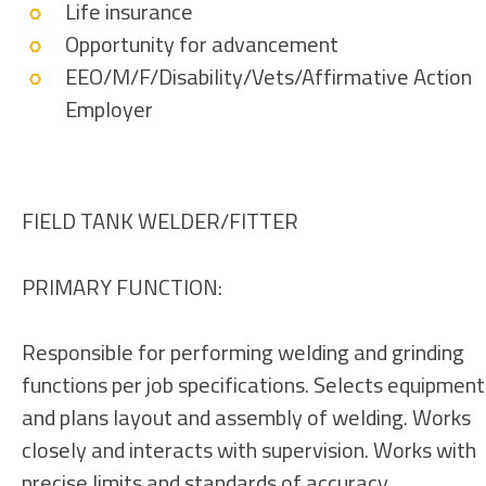
Life insurance
Opportunity for advancement
EEO/M/F/Disability/Vets/Affirmative Action
Employer
FIELD TANK WELDER/FITTER
PRIMARY FUNCTION:
Responsible for performing welding and grinding
functions per job specifications. Selects equipment
and plans layout and assembly of welding. Works
closely and interacts with supervision. Works with
precise limits and standards of accuracy.