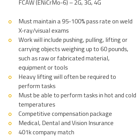
FCAW (ENiCrMo-6) – 2G, 3G, 4G
Must maintain a 95-100% pass rate on weld
X-ray/visual exams
Work will include pushing, pulling, lifting or
carrying objects weighing up to 60 pounds,
such as raw or fabricated material,
equipment or tools
Heavy lifting will often be required to
perform tasks
Must be able to perform tasks in hot and cold
temperatures
Competitive compensation package
Medical, Dental and Vision Insurance
401k company match