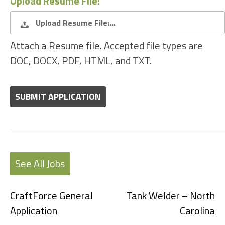
Upload Resume File:
Upload Resume File:…
Attach a Resume file. Accepted file types are
DOC, DOCX, PDF, HTML, and TXT.
People
looking
for
jobs
should
not
put
anything
See All Jobs
here.
CraftForce General
Tank Welder – North
Application
Carolina