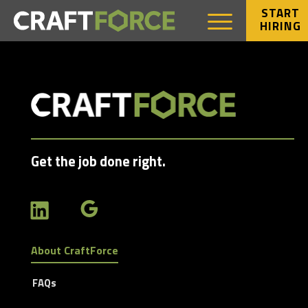
START
HIRING
Get the job done right.
About CraftForce
FAQs