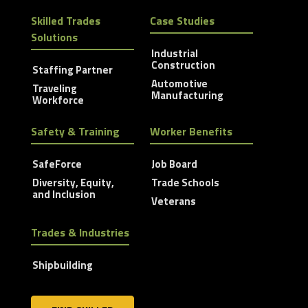
Skilled Trades
Case Studies
Solutions
Industrial
Construction
Staffing Partner
Automotive
Traveling
Manufacturing
Workforce
Safety & Training
Worker Benefits
SafeForce
Job Board
Diversity, Equity,
Trade Schools
and Inclusion
Veterans
Trades & Industries
Shipbuilding