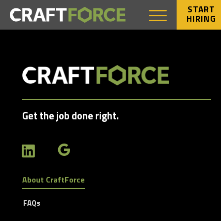
START
HIRING
Get the job done right.
About CraftForce
FAQs