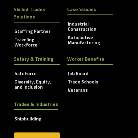
Skilled Trades
Case Studies
Solutions
Industrial
Construction
Staffing Partner
Automotive
Traveling
Manufacturing
Workforce
Safety & Training
Worker Benefits
SafeForce
Job Board
Diversity, Equity,
Trade Schools
and Inclusion
Veterans
Trades & Industries
Shipbuilding