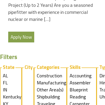
Project (Up to 2 Years) Are you a seasoned
pipefitter with experience in commercial
nuclear or marine […]
Apply Now
Filters
State
City
Categories
Skills
Ty
Show
AL
Show
Construction
Show
Accounting
Sh
Di
jobs
Show
FL
jobs
Show
Manufacturing
jobs
Show
Assembler
jo
Hi
filed
jobs
Show
IN
filed
jobs
Show
Other Area(s)
filed
jobs
Show
Blueprint
fil
Sh
Tr
under
filed
jobs
Show
Kentucky
under
filed
jobs
Show
Shipbuilding
under
filed
jobs
Reading
un
jo
Sh
Uh
under
filed
jobs
Show
KY
under
filed
jobs
Show
Traveling
under
filed
Show
Carpenter
fil
jo