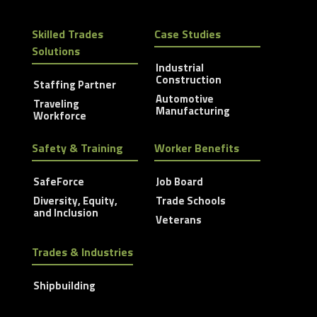
Skilled Trades
Case Studies
Solutions
Industrial
Construction
Staffing Partner
Automotive
Traveling
Manufacturing
Workforce
Safety & Training
Worker Benefits
SafeForce
Job Board
Diversity, Equity,
Trade Schools
and Inclusion
Veterans
Trades & Industries
Shipbuilding