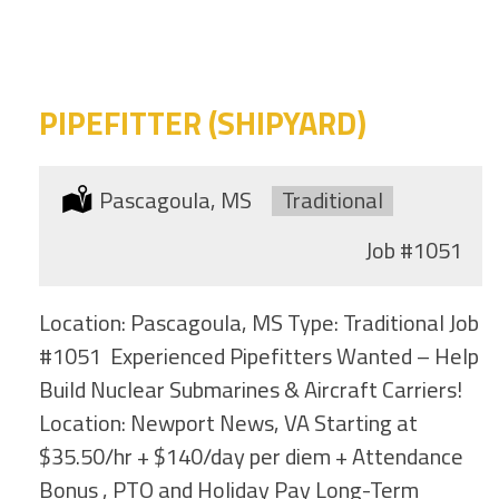
category
this
location
PIPEFITTER (SHIPYARD)
Location:
Pascagoula, MS
Type:
Traditional
Job
#1051
Location: Pascagoula, MS Type: Traditional Job
#1051 Experienced Pipefitters Wanted – Help
Build Nuclear Submarines & Aircraft Carriers!
Location: Newport News, VA Starting at
$35.50/hr + $140/day per diem + Attendance
Bonus , PTO and Holiday Pay Long-Term