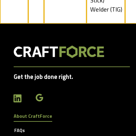
filed
Stick)
under
Show
Welder (TIG)
jobs
filed
under
Get the job done right.
About CraftForce
FAQs