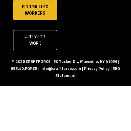
FIND SKILLED
WORKERS
APPLY FOR
WORK
© 2026 CRAFTFORCE | 50 Tucker Dr., Maysville, KY 41056 |
855.40.FORCE |
info@craftforce.com
|
Privacy Policy
|
EEO
Statement