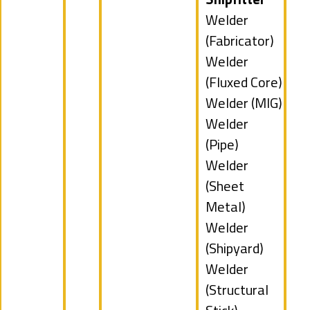
under
jobs
Show
Welder
filed
jobs
(Fabricator)
under
filed
Show
Welder
under
jobs
(Fluxed Core)
filed
Show
Welder (MIG)
under
jobs
Show
Welder
filed
jobs
(Pipe)
under
filed
Show
Welder
under
jobs
(Sheet
filed
Metal)
under
Show
Welder
jobs
(Shipyard)
filed
Show
Welder
under
jobs
(Structural