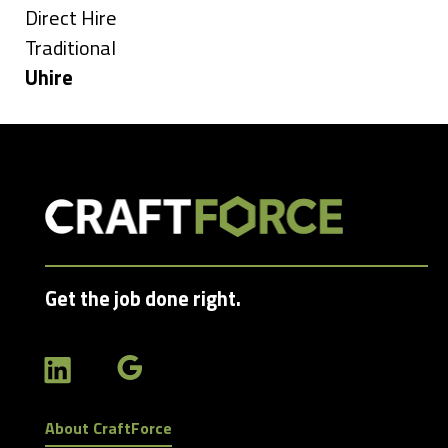
under
Show
Direct Hire
jobs
Show
Traditional
filed
jobs
Hide
Uhire
under
filed
jobs
under
filed
under
Get the job done right.
About CraftForce