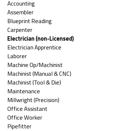
under
Show
Accounting
jobs
Show
Assembler
filed
jobs
Show
Blueprint Reading
under
filed
jobs
Show
Carpenter
under
filed
jobs
Hide
Electrician (non-Licensed)
under
filed
jobs
Show
Electrician Apprentice
under
filed
jobs
Show
Laborer
under
filed
jobs
Show
Machine Op/Machinist
under
filed
jobs
Show
Machinist (Manual & CNC)
under
filed
jobs
Show
Machinist (Tool & Die)
under
filed
jobs
Show
Maintenance
under
filed
jobs
Show
Millwright (Precision)
under
filed
jobs
Show
Office Assistant
under
filed
jobs
Show
Office Worker
under
filed
jobs
Show
Pipefitter