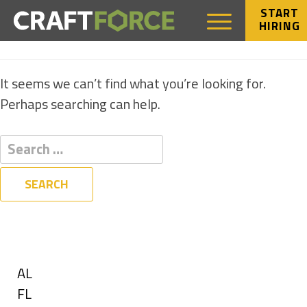
START
HIRING
NOTHING FOUND
It seems we can’t find what you’re looking for.
Perhaps searching can help.
Filters
State
Show
AL
jobs
Show
FL