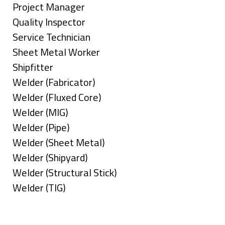
under
filed
jobs
Show
Project Manager
under
filed
jobs
Show
Quality Inspector
under
filed
jobs
Show
Service Technician
under
filed
jobs
Show
Sheet Metal Worker
under
filed
jobs
Show
Shipfitter
under
filed
jobs
Show
Welder (Fabricator)
under
filed
jobs
Show
Welder (Fluxed Core)
under
filed
jobs
Show
Welder (MIG)
under
filed
jobs
Show
Welder (Pipe)
under
filed
jobs
Show
Welder (Sheet Metal)
under
filed
jobs
Show
Welder (Shipyard)
under
filed
jobs
Show
Welder (Structural Stick)
under
filed
jobs
Show
Welder (TIG)
under
filed
jobs
Types
under
filed