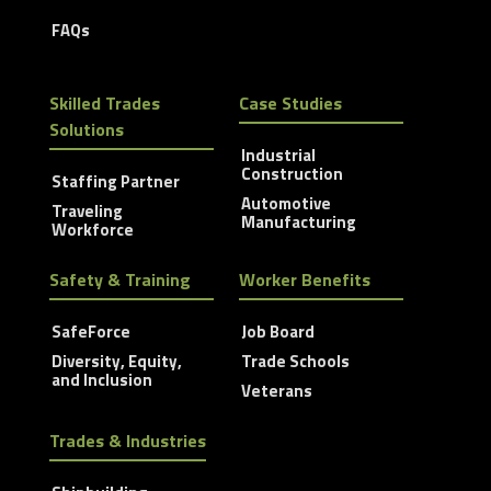
FAQs
Skilled Trades
Case Studies
Solutions
Industrial
Construction
Staffing Partner
Automotive
Traveling
Manufacturing
Workforce
Safety & Training
Worker Benefits
SafeForce
Job Board
Diversity, Equity,
Trade Schools
and Inclusion
Veterans
Trades & Industries