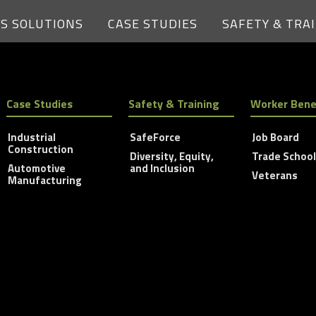
ES SOLUTIONS
CASE STUDIES
SAFETY & TRA
Case Studies
Safety & Training
Worker Bene
Industrial
SafeForce
Job Board
Construction
Diversity, Equity,
Trade Schoo
Automotive
and Inclusion
Veterans
Manufacturing