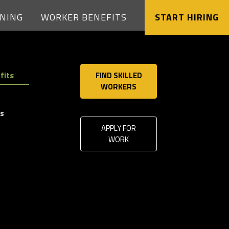
Solutions
INING
WORKER BENEFITS
START HIRING
Case
Studies
fits
FIND SKILLED
WORKERS
Safety
ls
&
APPLY FOR
Training
WORK
Worker
Benefits