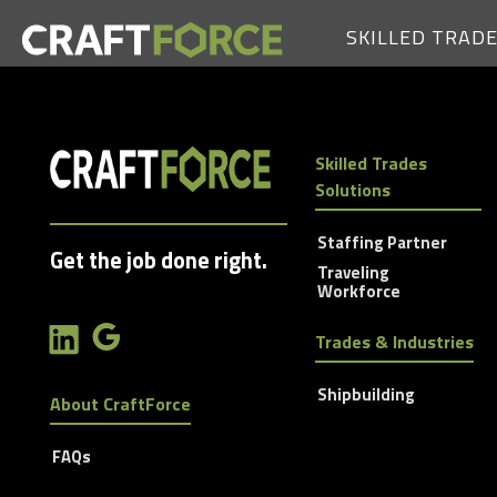
SKILLED TRAD
Skilled Trades
Solutions
Staffing Partner
Get the job done right.
Traveling
Workforce
Trades & Industries
Shipbuilding
About CraftForce
FAQs