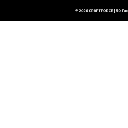
© 2026 CRAFTFORCE | 50 Tuck