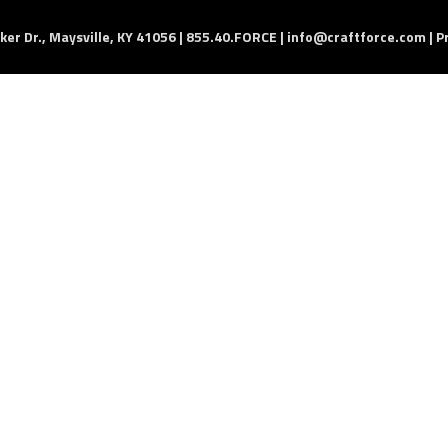
er Dr., Maysville, KY 41056 | 855.40.FORCE |
info@craftforce.com
|
P