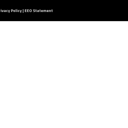
rivacy Policy
|
EEO Statement