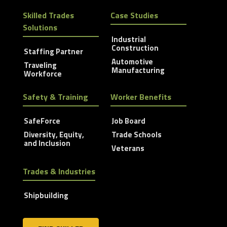
Skilled Trades
Case Studies
Solutions
Industrial
Construction
Staffing Partner
Automotive
Traveling
Manufacturing
Workforce
Safety & Training
Worker Benefits
SafeForce
Job Board
Diversity, Equity,
Trade Schools
and Inclusion
Veterans
Trades & Industries
Shipbuilding