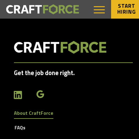
START
HIRING
Get the job done right.
About CraftForce
FAQs