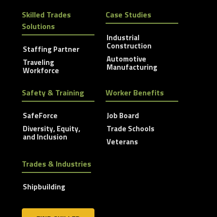
Skilled Trades
Case Studies
Solutions
Industrial
Construction
Staffing Partner
Automotive
Traveling
Manufacturing
Workforce
Safety & Training
Worker Benefits
SafeForce
Job Board
Diversity, Equity,
Trade Schools
and Inclusion
Veterans
Trades & Industries
Shipbuilding