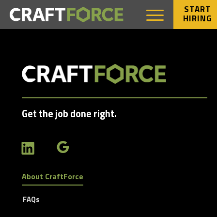
START
HIRING
Get the job done right.
About CraftForce
FAQs